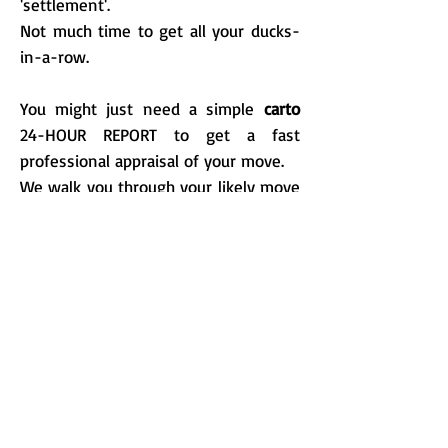
'settlement'.
Not much time to get all your ducks-
in-a-row.
You might just need a simple
carto
24-HOUR REPORT to get a fast
professional appraisal of your move.
We walk you through your likely move
process.
Spots the problems and
opportunities.
Get you on the right track.
It's a rapid analysis of your move, and
worth very penny.
You may need something a little more
thorough. Give us a call and we can
help you get your plan started no