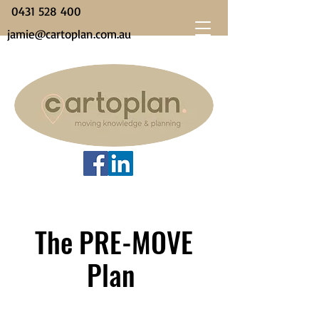
0431 528 400
jamie@cartoplan.com.au
The PRE-MOVE
Plan