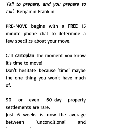
'Fail to prepare, and you prepare to
fail'.
Benjamin Franklin
PRE-MOVE begins with a
FREE
15
minute phone chat to determine a
few specifics about your move.
Call
cartoplan
the moment you know
it's time to move!
Don't hesitate b
ecause 'time' maybe
the one thing you won't have much
of.
90 or even 60-day property
settlements are rare.
Just 6 weeks is now the average
between 'unconditional' and