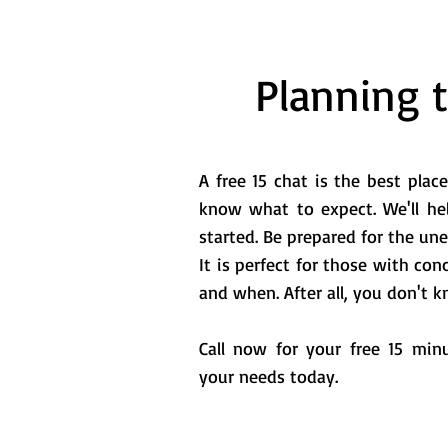
Planning 
A free 15 chat is the best place
know what to expect. We'll he
started. Be prepared for the un
It is perfect for those with c
and when. After all, you don't
Call now for your free 15 min
your needs today.