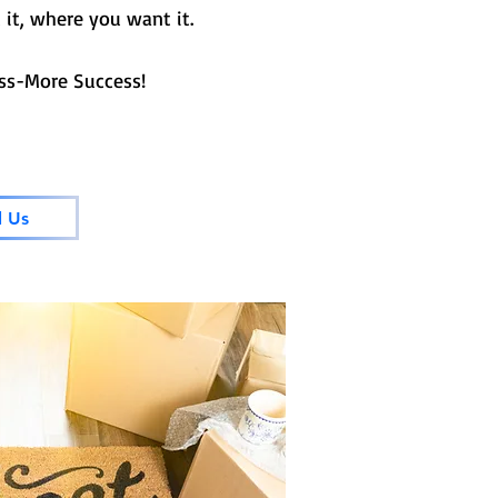
it, where you want it.
e Success!
l Us