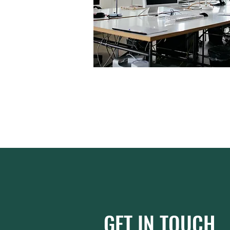
GET IN TOUCH