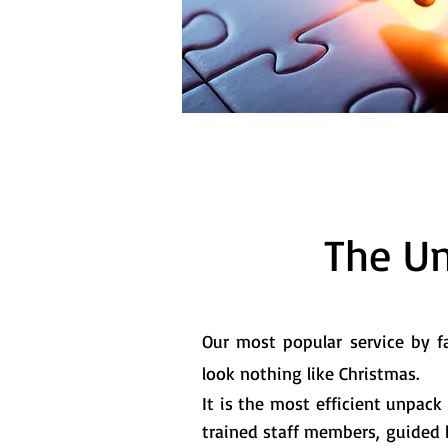
The U
Our most popular service by fa
look nothing like Christmas.
It is the most efficient unpack 
trained staff members, guided by