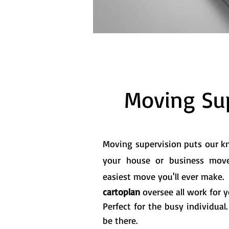
Moving Sup
Moving supervision puts our 
your house or business mov
easiest move you'll ever make.
cartoplan
oversee all work for 
Perfect for the busy individual
be there.