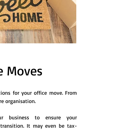
e Moves
tions for your office move. From
re organisation.
 business to ensure your
transition. It may even be tax-