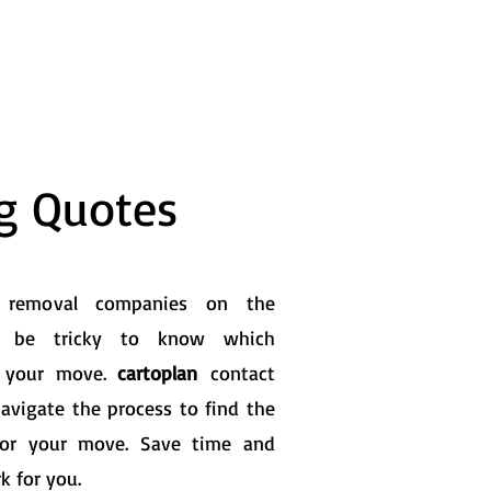
ng Quotes
0 removal companies on the
n be tricky to know which
or your move.
cartoplan
contact
navigate the process to find the
for your move. Save time and
k for you.