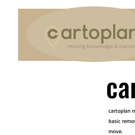
car
cartoplan 
basic remo
move.