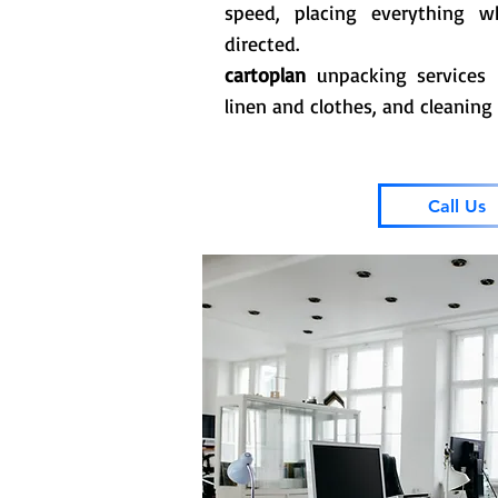
speed, placing everything 
directed.
cartoplan
unpacking services 
linen and clothes, and cleaning
Call Us