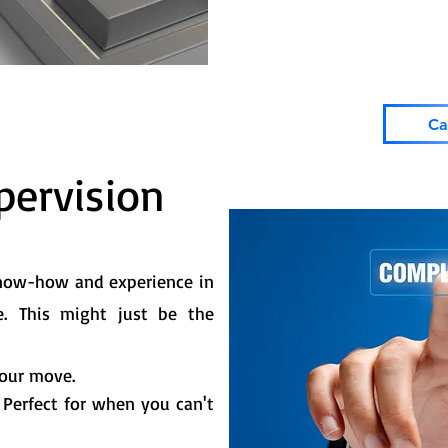
Ca
ervision
know-how and experience in
e.
This might just be the
your move.
. Perfect for when you can't