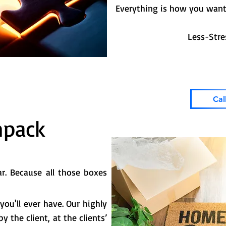
Everything is how you want 
Less-Stress-Mor
Cal
npack
r. Because all those boxes
you'll ever have. Our highly
 the client, at the clients’