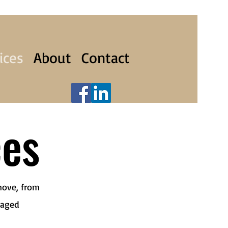
ices
About
Contact
ces
move, from
naged