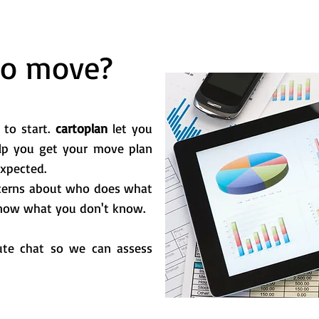
to move?
 to start.
cartoplan
let you
lp you get your move plan
expected.
oncerns about who does what
 know what you don't know.
ute chat so we can assess