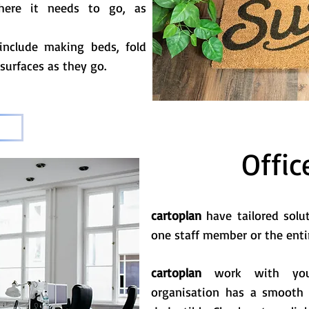
where it needs to go, as
include making beds, fold
 surfaces as they go.
Offic
cartoplan
have tailored solu
one staff member or the enti
cartoplan
work with your
organisation has a smooth 