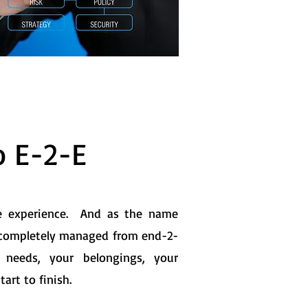
o E-2-E
te experience. And as the name
completely managed from end-2-
 needs, your belongings, your
art to finish.