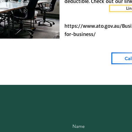
deductible. Check out our link
Lin
https://www.ato.gov.au/Bus
for-business/
Cal