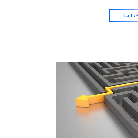
Call U