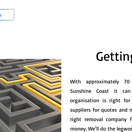
s
Getti
With approximately 7
Sunshine Coast it ca
organisation is right f
suppliers for quotes and 
right removal company 
money. We'll do the legwor