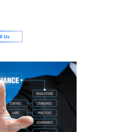
ll Us