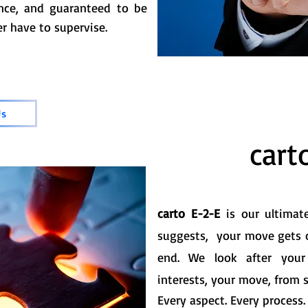
ance, and guaranteed to be
r have to supervise.
Us
cart
carto E-2-E
is our ultima
suggests, your move gets 
end. We look after your
interests, your move, from st
Every aspect. Every process.