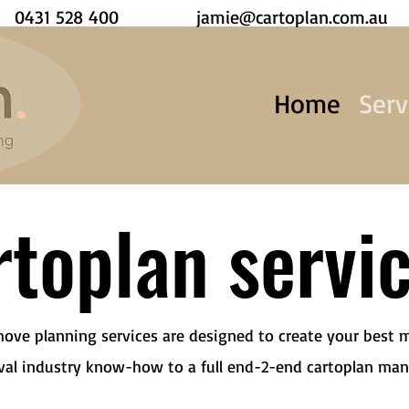
0431 528 400
jamie@cartoplan.com.au
Home
Serv
toplan servi
move planning services are designed to create your best 
val industry know-how to a full end-2-end cartoplan ma