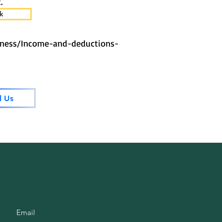
.
k
iness/Income-and-deductions-
l Us