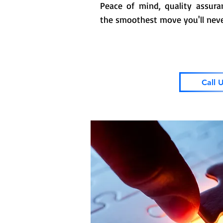
Peace of mind, quality assur
the smoothest move you'll neve
Call 