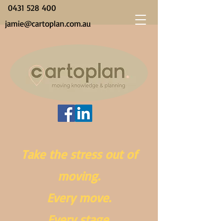
0431 528 400
jamie@cartoplan.com.au
Take the stress out of
moving.
Every move.
Every stage.