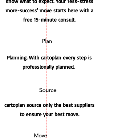
Know what to expect. Your 'less-stress
more-success' move starts here with a
free 15-minute consult.
Plan
Planning. With cartoplan every step is
professionally planned.
Source
cartoplan source only the best suppliers
to ensure your best move.
Move