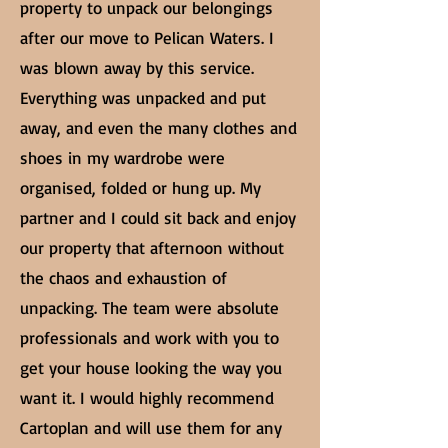
property to unpack our belongings
after our move to Pelican Waters. I
was blown away by this service.
Everything was unpacked and put
away, and even the many clothes and
shoes in my wardrobe were
organised, folded or hung up. My
partner and I could sit back and enjoy
our property that afternoon without
the chaos and exhaustion of
unpacking. The team were absolute
professionals and work with you to
get your house looking the way you
want it. I would highly recommend
Cartoplan and will use them for any