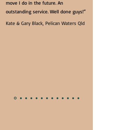
move I do in the future. An
outstanding service. Well done guys!”
Kate & Gary Black, Pelican Waters Qld