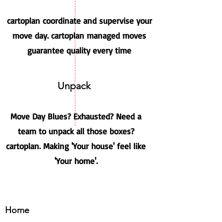
cartoplan coordinate and supervise your
move day. cartoplan managed moves
guarantee quality every time
Unpack
Move Day Blues? Exhausted? Need a
team to unpack all those boxes?
cartoplan. Making 'Your house' feel like
'Your home'.
Home