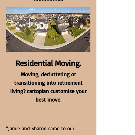
Residential Moving.
Moving, decluttering or
transitioning into retirement
living? cartoplan customise your
best move.
“Jamie and Sharon came to our