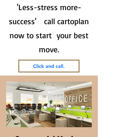
'Less-stress more-
success' call cartoplan
now to start your best
move.
Click and call.