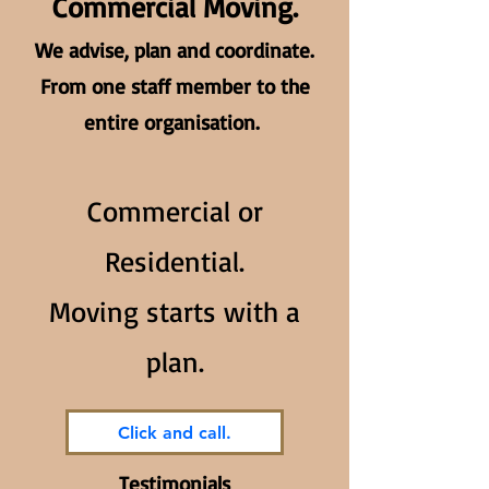
Commercial Moving.
We advise, plan and coordinate.
From one staff member to the
entire organisation.
Commercial or
Residential.
Moving starts with a
plan.
Click and call.
Testimonials