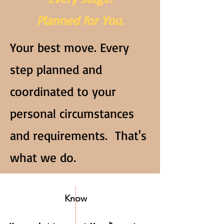
Planned for You.
Your best move. Every
step planned and
coordinated to your
personal circumstances
and requirements. That's
what we do.
Know